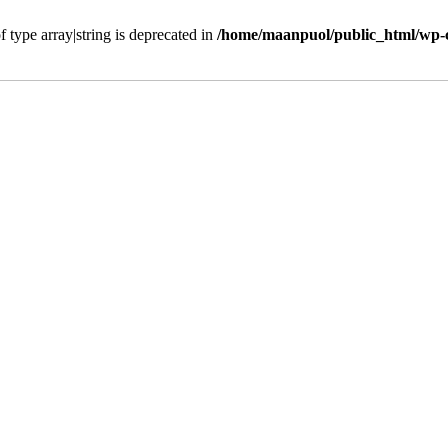
f type array|string is deprecated in
/home/maanpuol/public_html/wp-c