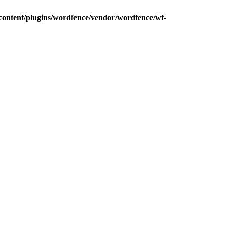
ontent/plugins/wordfence/vendor/wordfence/wf-