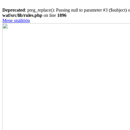
Deprecated
: preg_replace(): Passing null to parameter #3 ($subject) o
waf/src/lib/rules.php
on line
1896
Mene sisältöön