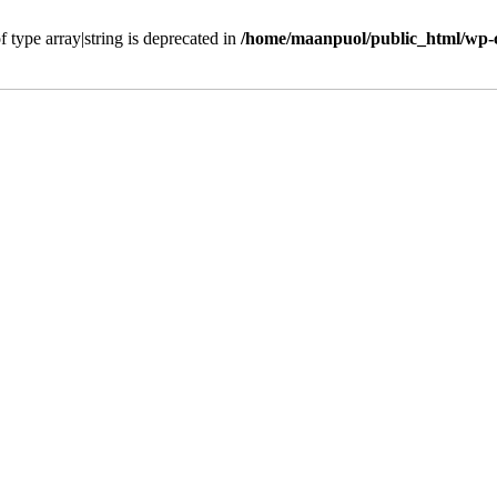
f type array|string is deprecated in
/home/maanpuol/public_html/wp-c