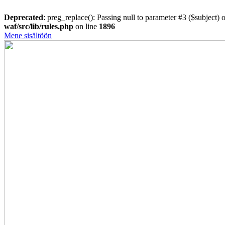
Deprecated
: preg_replace(): Passing null to parameter #3 ($subject) o
waf/src/lib/rules.php
on line
1896
Mene sisältöön