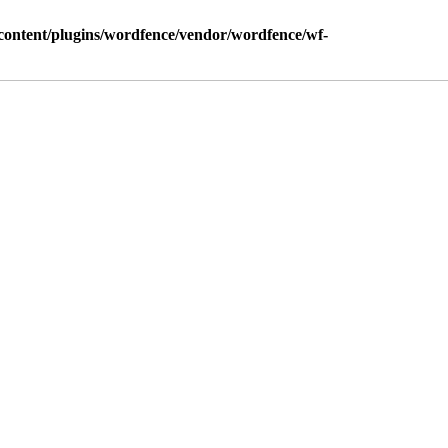
ontent/plugins/wordfence/vendor/wordfence/wf-