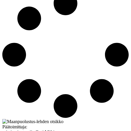
Päätoimittaja: