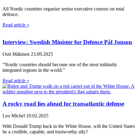
All Nordic countries organize senior executive courses on total
defence.
Read article »
Interview: Swedish Minister for Defence Pål Jonson
Outi Mäkinen
23.09.2025
”Nordic countries should become one of the most militarily
integrated regions in the world.”
Read article »
A rocky road lies ahead for transatlantic defense
Leo Michel
10.02.2025
With Donald Trump back in the White House, will the United States
be a credible, capable, and trustworthy ally?