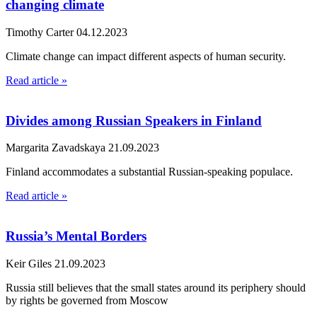
changing climate
Timothy Carter
04.12.2023
Climate change can impact different aspects of human security.
Read article »
Divides among Russian Speakers in Finland
Margarita Zavadskaya
21.09.2023
Finland accommodates a substantial Russian-speaking populace.
Read article »
Russia’s Mental Borders
Keir Giles
21.09.2023
Russia still believes that the small states around its periphery should
by rights be governed from Moscow