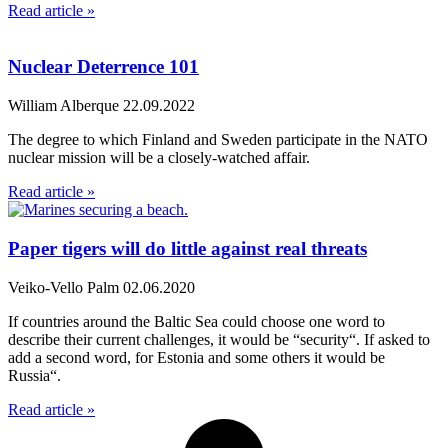
Read article »
Nuclear Deterrence 101
William Alberque
22.09.2022
The degree to which Finland and Sweden participate in the NATO
nuclear mission will be a closely-watched affair.
Read article »
Paper tigers will do little against real threats
Veiko-Vello Palm
02.06.2020
If countries around the Baltic Sea could choose one word to
describe their current challenges, it would be “security“. If asked to
add a second word, for Estonia and some others it would be
Russia“.
Read article »