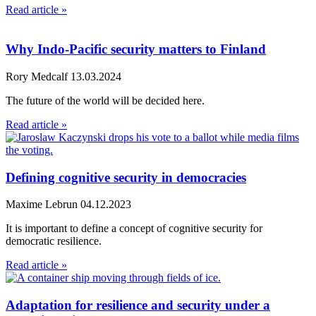
Read article »
Why Indo-Pacific security matters to Finland
Rory Medcalf
13.03.2024
The future of the world will be decided here.
Read article »
Defining cognitive security in democracies
Maxime Lebrun
04.12.2023
It is important to define a concept of cognitive security for
democratic resilience.
Read article »
Adaptation for resilience and security under a