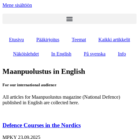
Mene sisältöön
Etusivu
Pääkirjoitus
Teemat
Kaikki artikkelit
Näköislehdet
In English
På svenska
Info
Maanpuolustus in English
For our international audience
All articles for Maanpuolustus magazine (National Defence)
published in English are collected here.
Defence Courses in the Nordics
MPKY
23.09.2025