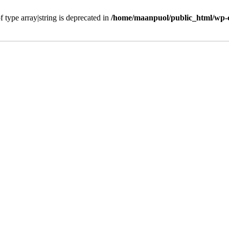
f type array|string is deprecated in
/home/maanpuol/public_html/wp-c