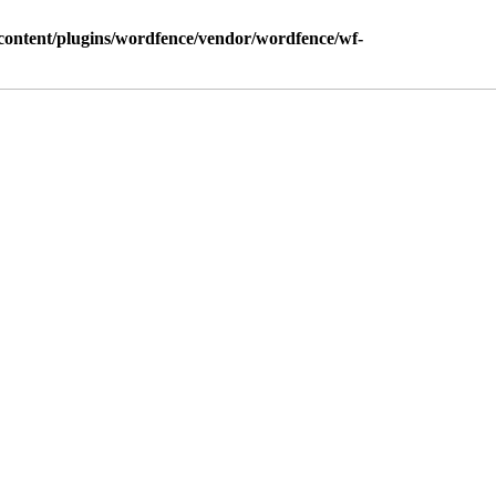
ontent/plugins/wordfence/vendor/wordfence/wf-