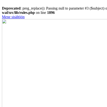
Deprecated
: preg_replace(): Passing null to parameter #3 ($subject) o
waf/src/lib/rules.php
on line
1896
Mene sisältöön