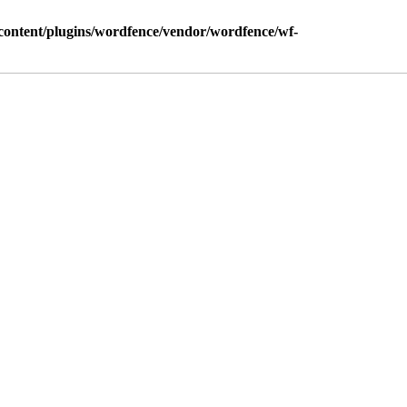
ontent/plugins/wordfence/vendor/wordfence/wf-