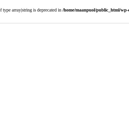
f type array|string is deprecated in
/home/maanpuol/public_html/wp-c