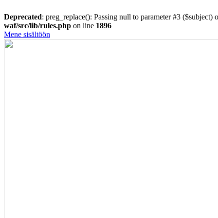
Deprecated
: preg_replace(): Passing null to parameter #3 ($subject) o
waf/src/lib/rules.php
on line
1896
Mene sisältöön